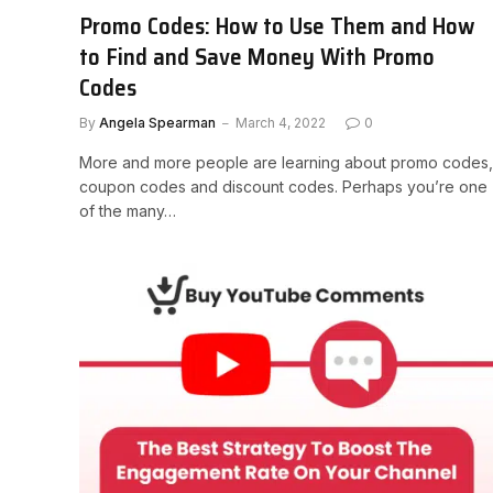
Promo Codes: How to Use Them and How
to Find and Save Money With Promo
Codes
By
Angela Spearman
March 4, 2022
0
More and more people are learning about promo codes,
coupon codes and discount codes. Perhaps you’re one
of the many…