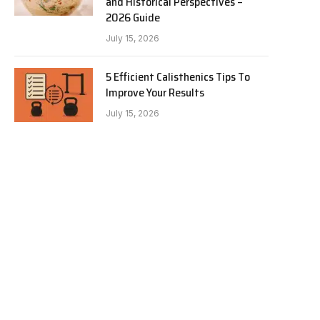
and Historical Perspectives –
2026 Guide
July 15, 2026
5 Efficient Calisthenics Tips To
Improve Your Results
July 15, 2026