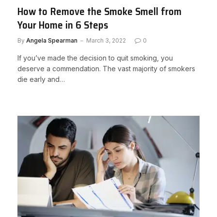
How to Remove the Smoke Smell from
Your Home in 6 Steps
By
Angela Spearman
March 3, 2022
0
If you’ve made the decision to quit smoking, you
deserve a commendation. The vast majority of smokers
die early and…