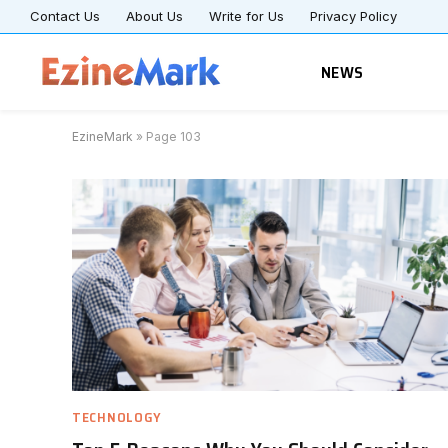
Contact Us
About Us
Write for Us
Privacy Policy
NEWS
EzineMark
»
Page 103
TECHNOLOGY