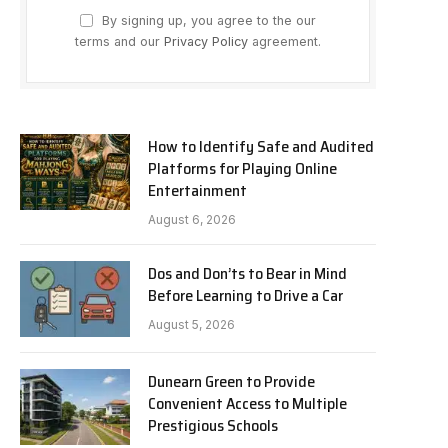
By signing up, you agree to the our
terms and our
Privacy Policy
agreement.
How to Identify Safe and Audited
Platforms for Playing Online
Entertainment
August 6, 2026
Dos and Don’ts to Bear in Mind
Before Learning to Drive a Car
August 5, 2026
Dunearn Green to Provide
Convenient Access to Multiple
Prestigious Schools