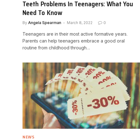
Teeth Problems In Teenagers: What You
Need To Know
By
Angela Spearman
March 8, 2022
0
Teenagers are in their most active formative years.
Parents can help teenagers embrace a good oral
routine from childhood through…
NEWS