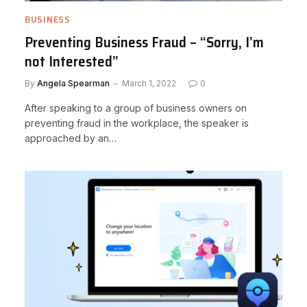
BUSINESS
Preventing Business Fraud – “Sorry, I’m
not Interested”
By
Angela Spearman
March 1, 2022
0
After speaking to a group of business owners on
preventing fraud in the workplace, the speaker is
approached by an…