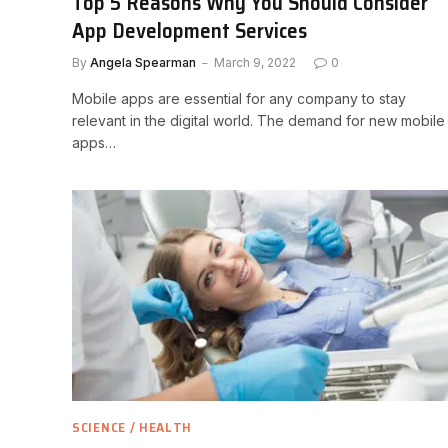
Top 5 Reasons Why You Should Consider
App Development Services
By
Angela Spearman
March 9, 2022
0
Mobile apps are essential for any company to stay
relevant in the digital world. The demand for new mobile
apps…
SCIENCE / HEALTH