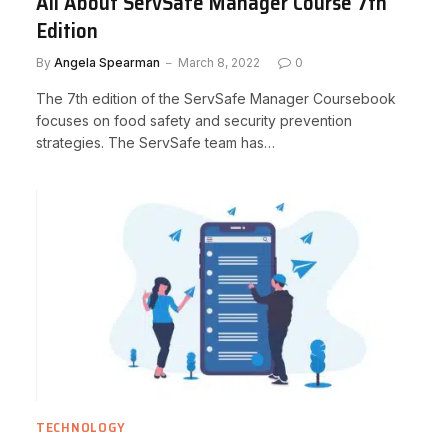
All About ServSafe Manager Course 7th
Edition
By
Angela Spearman
March 8, 2022
0
The 7th edition of the ServSafe Manager Coursebook
focuses on food safety and security prevention
strategies. The ServSafe team has…
TECHNOLOGY