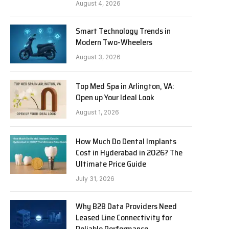
August 4, 2026
Smart Technology Trends in
Modern Two-Wheelers
August 3, 2026
Top Med Spa in Arlington, VA:
Open up Your Ideal Look
August 1, 2026
How Much Do Dental Implants
Cost in Hyderabad in 2026? The
Ultimate Price Guide
July 31, 2026
Why B2B Data Providers Need
Leased Line Connectivity for
Reliable Performance