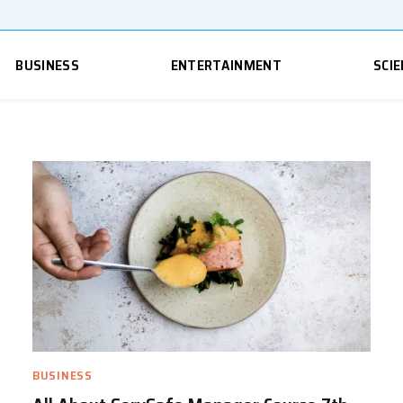
BUSINESS
ENTERTAINMENT
SCIE
BUSINESS