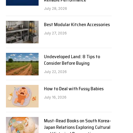
July 28, 2026
Best Modular Kitchen Accessories
July 27, 2026
Undeveloped Land: 8 Tips to
Consider Before Buying
July 22, 2026
How to Deal with Fussy Babies
July 16, 2026
Must-Read Books on South Korea-
Japan Relations Exploring Cultural