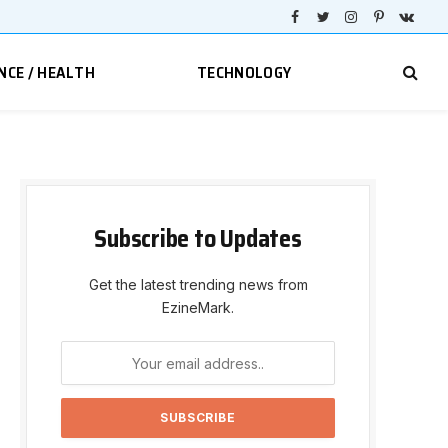
Facebook
Twitter
Instagram
Pinterest
VKont
NCE / HEALTH
TECHNOLOGY
Subscribe to Updates
Get the latest trending news from
EzineMark.