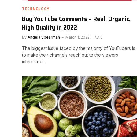
TECHNOLOGY
Buy YouTube Comments – Real, Organic,
High Quality in 2022
By
Angela Spearman
March 1, 2022
0
The biggest issue faced by the majority of YouTubers is
to make their channels reach out to the viewers
interested…