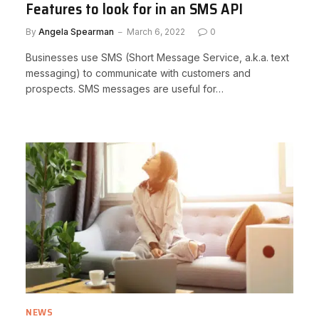
Features to look for in an SMS API
By
Angela Spearman
March 6, 2022
0
Businesses use SMS (Short Message Service, a.k.a. text
messaging) to communicate with customers and
prospects. SMS messages are useful for…
NEWS